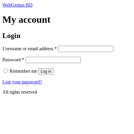
Skip
WebGenius BD
to
content
My account
Login
Required
Username or email address
*
Required
Password
*
Remember me
Log in
Lost your password?
All rights reserved