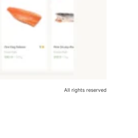
All rights reserved