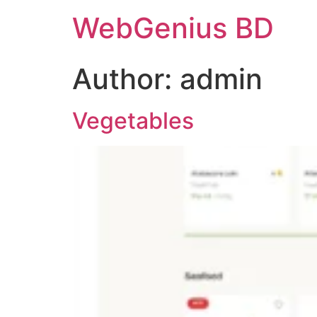
WebGenius BD
Author:
admin
Vegetables